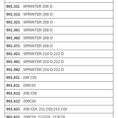
901.311
SPRINTER 208 D
901.312
SPRINTER 208 D
901.321
SPRINTER 208 D
901.361
SPRINTER 208 D
901.362
SPRINTER 208 D
901.371
SPRINTER 208 D
901.421
SPRINTER 210 D,212 D
901.461
SPRINTER 210 D,212 D
901.462
SPRINTER 210 D,212 D
901.611
208 CDI
901.611
208CDI
901.612
208 CDI
901.612
208CDI
901.621
208 CDI; 211 CDI;213 CDI
901.621
208CDI, 211CDI, 213CDI