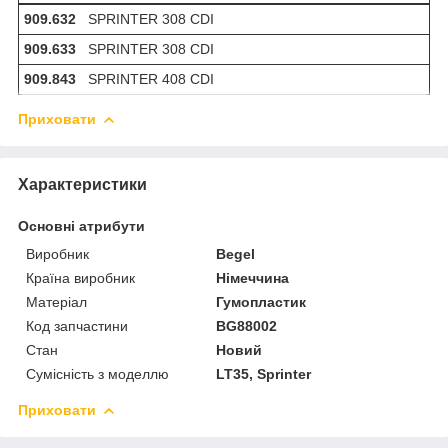
909.632
SPRINTER 308 CDI
909.633
SPRINTER 308 CDI
909.843
SPRINTER 408 CDI
Приховати
Характеристики
Основні атрибути
Виробник
Begel
Країна виробник
Німеччина
Матеріал
Гумопластик
Код запчастини
BG88002
Стан
Новий
Сумісність з моделлю
LT35, Sprinter
Приховати