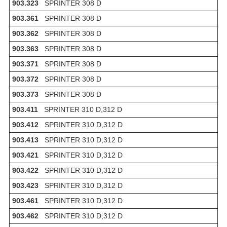
903.323
SPRINTER 308 D
903.361
SPRINTER 308 D
903.362
SPRINTER 308 D
903.363
SPRINTER 308 D
903.371
SPRINTER 308 D
903.372
SPRINTER 308 D
903.373
SPRINTER 308 D
903.411
SPRINTER 310 D,312 D
903.412
SPRINTER 310 D,312 D
903.413
SPRINTER 310 D,312 D
903.421
SPRINTER 310 D,312 D
903.422
SPRINTER 310 D,312 D
903.423
SPRINTER 310 D,312 D
903.461
SPRINTER 310 D,312 D
903.462
SPRINTER 310 D,312 D