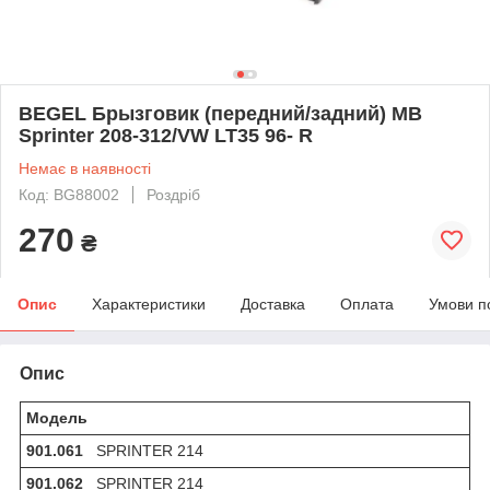
BEGEL Брызговик (передний/задний) MB
Sprinter 208-312/VW LT35 96- R
Немає в наявності
Код: BG88002
Роздріб
270
₴
Опис
Характеристики
Доставка
Оплата
Умови п
Опис
Модель
901.061
SPRINTER 214
901.062
SPRINTER 214