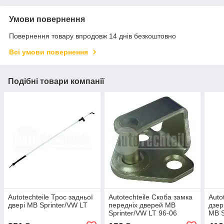
Умови повернення
Повернення товару впродовж 14 днів безкоштовно
Всі умови повернення
Подібні товари компанії
Autotechteile Трос задньої
Autotechteile Скоба замка
Auto
двері MB Sprinter/VW LT
передніх дверей MB
дзер
Sprinter/VW LT 96-06
MB S