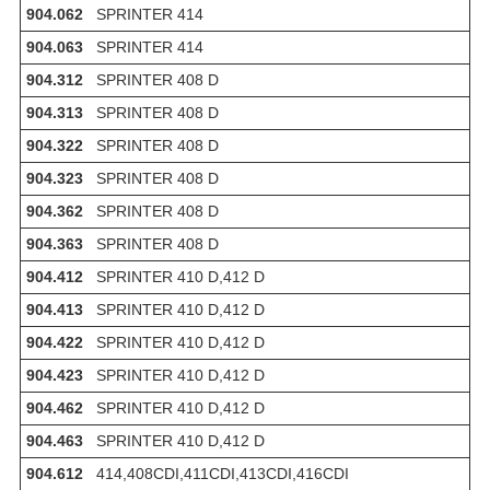
904.062
SPRINTER 414
904.063
SPRINTER 414
904.312
SPRINTER 408 D
904.313
SPRINTER 408 D
904.322
SPRINTER 408 D
904.323
SPRINTER 408 D
904.362
SPRINTER 408 D
904.363
SPRINTER 408 D
904.412
SPRINTER 410 D,412 D
904.413
SPRINTER 410 D,412 D
904.422
SPRINTER 410 D,412 D
904.423
SPRINTER 410 D,412 D
904.462
SPRINTER 410 D,412 D
904.463
SPRINTER 410 D,412 D
904.612
414,408CDI,411CDI,413CDI,416CDI