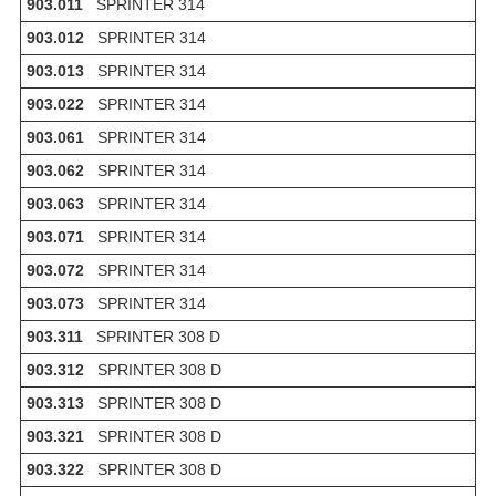
903.011
SPRINTER 314
903.012
SPRINTER 314
903.013
SPRINTER 314
903.022
SPRINTER 314
903.061
SPRINTER 314
903.062
SPRINTER 314
903.063
SPRINTER 314
903.071
SPRINTER 314
903.072
SPRINTER 314
903.073
SPRINTER 314
903.311
SPRINTER 308 D
903.312
SPRINTER 308 D
903.313
SPRINTER 308 D
903.321
SPRINTER 308 D
903.322
SPRINTER 308 D