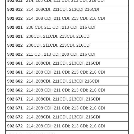
902.611
214; 208 CDI; 211 CDI; 213 CDI; 216 CDI
902.612
214, 208CDI, 211CDI, 213CDI,216CDI
902.612
214; 208 CDI; 211 CDI; 213 CDI; 216 CDI
902.621
208 CDI; 211 CDI; 213 CDI; 216 CDI
902.621
208CDI, 211CDI, 213CDI, 216CDI
902.622
208CDI, 211CDI, 213CDI, 216CDI
902.622
211 CDI, 213 CDI; 208 CDI, 216 CDI
902.661
214, 208CDI, 211CDI, 213CDI, 216CDI
902.661
214; 208 CDI; 211 CDI; 213 CDI; 216 CDI
902.662
214, 208CDI, 211CDI, 213CDI,216CDI
902.662
214; 208 CDI; 211 CDI; 213 CDI; 216 CDI
902.671
214, 208CDI, 211CDI, 213CDI, 216CDI
902.671
214; 208 CDI; 211 CDI; 213 CDI; 216 CDI
902.672
214, 208CDI, 211CDI, 213CDI, 216CDI
902.672
214; 208 CDI; 211 CDI; 213 CDI; 216 CDI