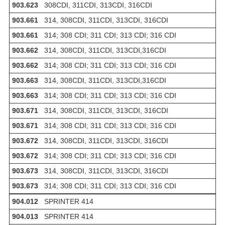
903.623
308CDI, 311CDI, 313CDI, 316CDI
903.661
314, 308CDI, 311CDI, 313CDI, 316CDI
903.661
314; 308 CDI; 311 CDI; 313 CDI; 316 CDI
903.662
314, 308CDI, 311CDI, 313CDI,316CDI
903.662
314; 308 CDI; 311 CDI; 313 CDI; 316 CDI
903.663
314, 308CDI, 311CDI, 313CDI,316CDI
903.663
314; 308 CDI; 311 CDI; 313 CDI; 316 CDI
903.671
314, 308CDI, 311CDI, 313CDI, 316CDI
903.671
314; 308 CDI; 311 CDI; 313 CDI; 316 CDI
903.672
314, 308CDI, 311CDI, 313CDI, 316CDI
903.672
314; 308 CDI; 311 CDI; 313 CDI; 316 CDI
903.673
314, 308CDI, 311CDI, 313CDI, 316CDI
903.673
314; 308 CDI; 311 CDI; 313 CDI; 316 CDI
904.012
SPRINTER 414
904.013
SPRINTER 414