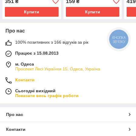
351
159
419
₴
₴
Купити
Купити
Про нас
КНОПКА
ЗВ'ЯЗКУ
100% позитивних з 166 відгуків за рік
Працює з 15.08.2013
м. Одеса
Проспект Лесі Українки 15, Одеса, Україна
Контакти
Сьогодні вихідний
Показати весь графік роботи
Про нас
Контакти