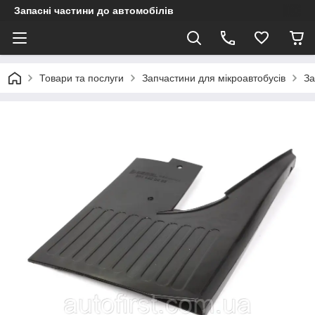
Запасні частини до автомобілів
Товари та послуги
Запчастини для мікроавтобусів
За