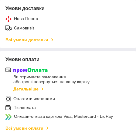
Умови доставки
Нова Пошта
Самовивіз
Всі умови доставки
Умови оплати
Ви отримаєте замовлення
або гроші повернуться на вашу картку
Детальніше
Оплатити частинами
Післяплата
Онлайн-оплата карткою Visa, Mastercard - LiqPay
Всі умови оплати