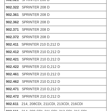
902.322
SPRINTER 208 D
902.361
SPRINTER 208 D
902.362
SPRINTER 208 D
902.371
SPRINTER 208 D
902.372
SPRINTER 208 D
902.411
SPRINTER 210 D,212 D
902.412
SPRINTER 210 D,212 D
902.421
SPRINTER 210 D,212 D
902.422
SPRINTER 210 D,212 D
902.461
SPRINTER 210 D,212 D
902.462
SPRINTER 210 D,212 D
902.471
SPRINTER 210 D,212 D
902.472
SPRINTER 210 D,212 D
902.611
214, 208CDI, 211CDI, 213CDI, 216CDI