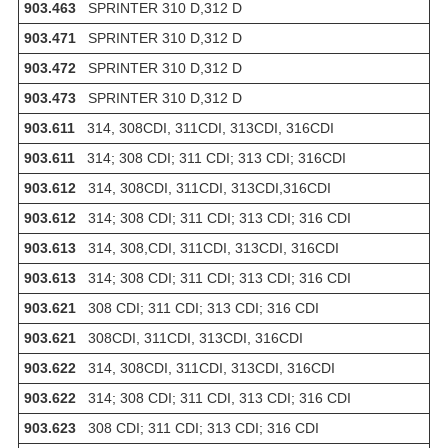
903.463
SPRINTER 310 D,312 D
903.471
SPRINTER 310 D,312 D
903.472
SPRINTER 310 D,312 D
903.473
SPRINTER 310 D,312 D
903.611
314, 308CDI, 311CDI, 313CDI, 316CDI
903.611
314; 308 CDI; 311 CDI; 313 CDI; 316CDI
903.612
314, 308CDI, 311CDI, 313CDI,316CDI
903.612
314; 308 CDI; 311 CDI; 313 CDI; 316 CDI
903.613
314, 308,CDI, 311CDI, 313CDI, 316CDI
903.613
314; 308 CDI; 311 CDI; 313 CDI; 316 CDI
903.621
308 CDI; 311 CDI; 313 CDI; 316 CDI
903.621
308CDI, 311CDI, 313CDI, 316CDI
903.622
314, 308CDI, 311CDI, 313CDI, 316CDI
903.622
314; 308 CDI; 311 CDI, 313 CDI; 316 CDI
903.623
308 CDI; 311 CDI; 313 CDI; 316 CDI