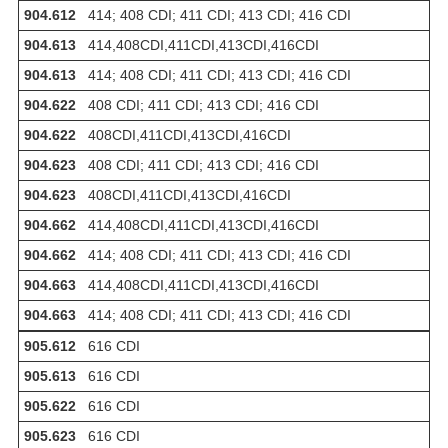
904.612
414; 408 CDI; 411 CDI; 413 CDI; 416 CDI
904.613
414,408CDI,411CDI,413CDI,416CDI
904.613
414; 408 CDI; 411 CDI; 413 CDI; 416 CDI
904.622
408 CDI; 411 CDI; 413 CDI; 416 CDI
904.622
408CDI,411CDI,413CDI,416CDI
904.623
408 CDI; 411 CDI; 413 CDI; 416 CDI
904.623
408CDI,411CDI,413CDI,416CDI
904.662
414,408CDI,411CDI,413CDI,416CDI
904.662
414; 408 CDI; 411 CDI; 413 CDI; 416 CDI
904.663
414,408CDI,411CDI,413CDI,416CDI
904.663
414; 408 CDI; 411 CDI; 413 CDI; 416 CDI
905.612
616 CDI
905.613
616 CDI
905.622
616 CDI
905.623
616 CDI