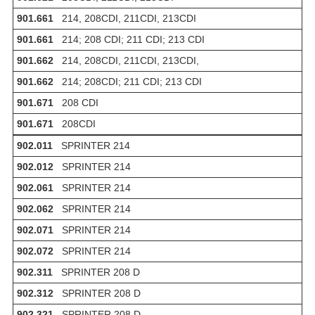
901.661
214, 208CDI, 211CDI, 213CDI
901.661
214; 208 CDI; 211 CDI; 213 CDI
901.662
214, 208CDI, 211CDI, 213CDI,
901.662
214; 208CDI; 211 CDI; 213 CDI
901.671
208 CDI
901.671
208CDI
902.011
SPRINTER 214
902.012
SPRINTER 214
902.061
SPRINTER 214
902.062
SPRINTER 214
902.071
SPRINTER 214
902.072
SPRINTER 214
902.311
SPRINTER 208 D
902.312
SPRINTER 208 D
902.321
SPRINTER 208 D